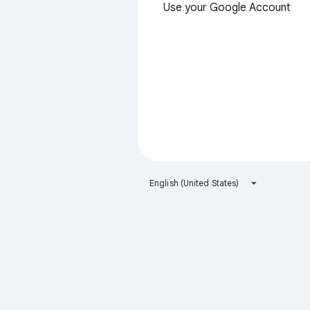
Use your Google Account
English (United States)