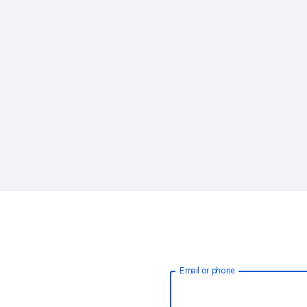
Email or phone