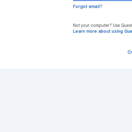
Forgot email?
Not your computer? Use Guest 
Learn more about using Gu
C