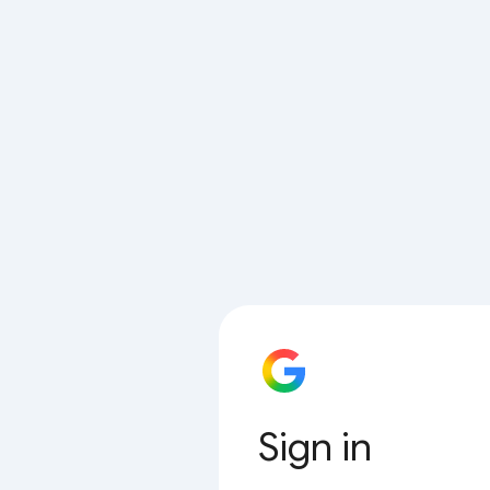
Sign in