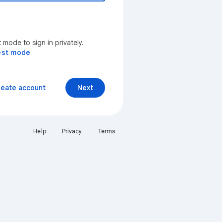
mode to sign in privately.
est mode
reate account
Next
Help
Privacy
Terms