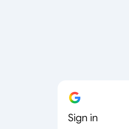
Sign in