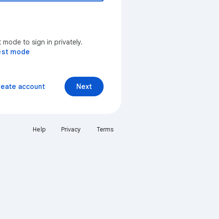
mode to sign in privately.
est mode
reate account
Next
Help
Privacy
Terms