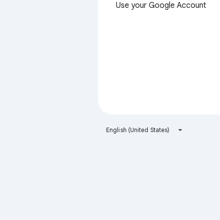
Use your Google Account
English (United States)