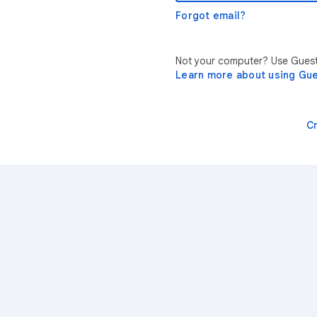
Forgot email?
Not your computer? Use Guest 
Learn more about using Gu
C