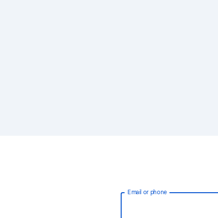
Email or phone