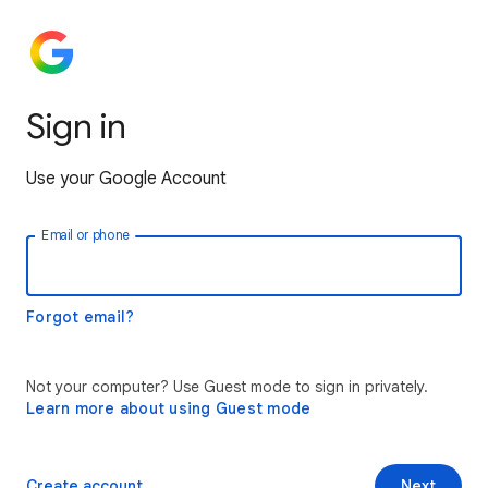
Sign in
Use your Google Account
Email or phone
Forgot email?
Not your computer? Use Guest mode to sign in privately.
Learn more about using Guest mode
Create account
Next