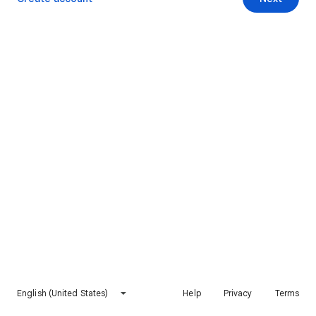
English (United States)
Help
Privacy
Terms