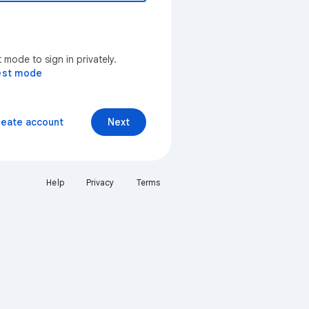
mode to sign in privately.
est mode
reate account
Next
Help
Privacy
Terms