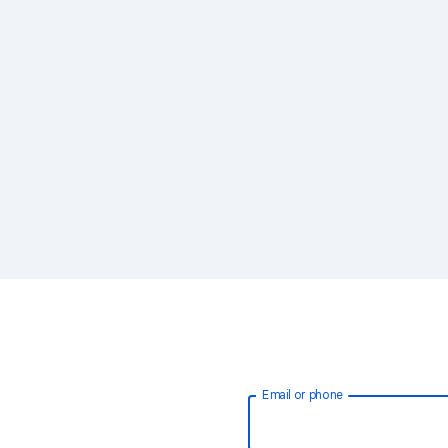
Email or phone