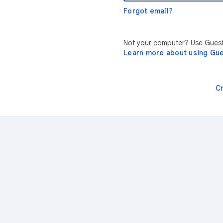
Forgot email?
Not your computer? Use Guest 
Learn more about using Gu
C