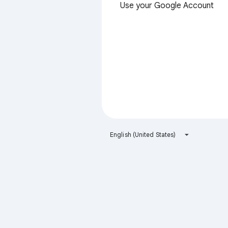
Use your Google Account
English (United States)