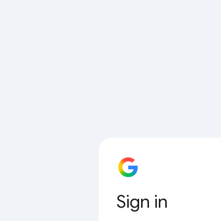
Sign in