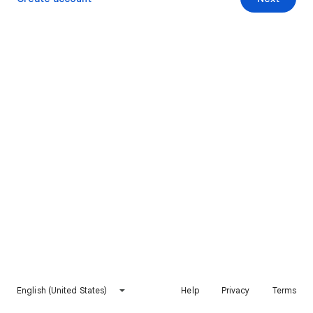
English (United States)
Help
Privacy
Terms