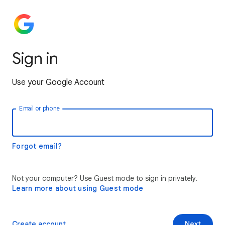
Sign in
Use your Google Account
Email or phone
Forgot email?
Not your computer? Use Guest mode to sign in privately.
Learn more about using Guest mode
Create account
Next