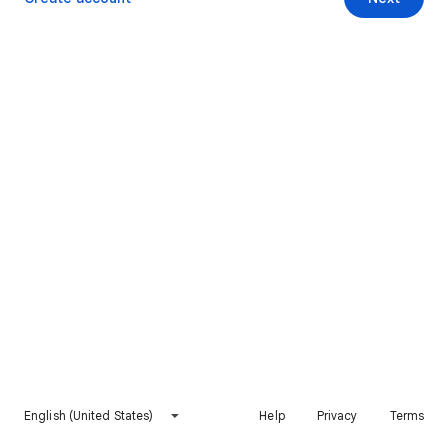
English (United States)
Help
Privacy
Terms