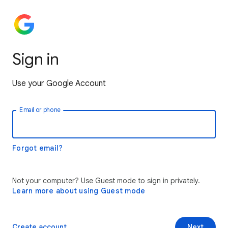
Sign in
Use your Google Account
Email or phone
Forgot email?
Not your computer? Use Guest mode to sign in privately.
Learn more about using Guest mode
Create account
Next