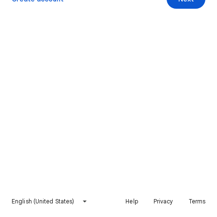
English (United States)
Help
Privacy
Terms