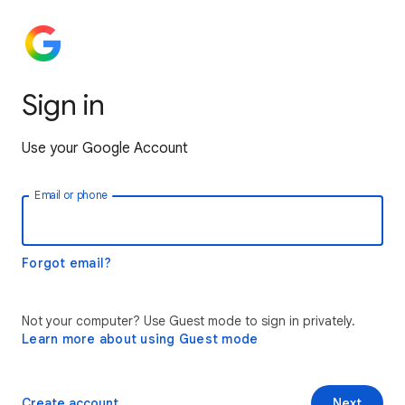
Sign in
Use your Google Account
Email or phone
Forgot email?
Not your computer? Use Guest mode to sign in privately.
Learn more about using Guest mode
Create account
Next